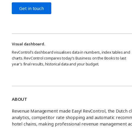
Get in touch
Visual dashboard.
RevControl’s dashboard visualises data in numbers, index tables and
charts. RevControl compares today’s Business on the Books to last
year’s final results, historical data and your budget.
ABOUT
Revenue Management made Easy! RevControl, the Dutch c
analytics, competitor rate shopping and automatic recommend
hotel chains, making professional revenue management acc