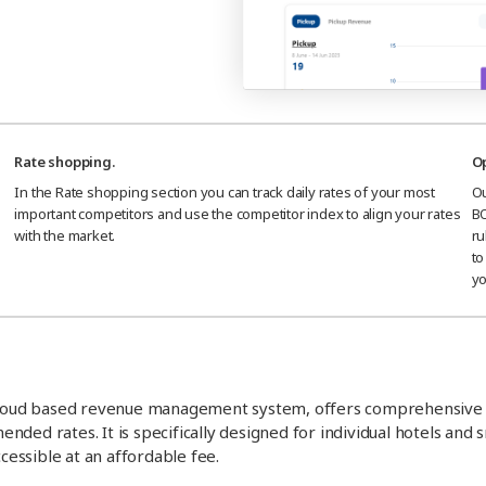
Rate shopping.
Op
In the Rate shopping section you can track daily rates of your most
Ou
important competitors and use the competitor index to align your rates
BO
with the market.
ru
to
yo
loud based revenue management system, offers comprehensive
ed rates. It is specifically designed for individual hotels and s
essible at an affordable fee.