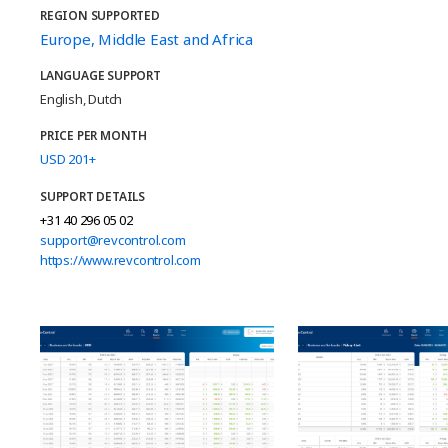
REGION SUPPORTED
Europe, Middle East and Africa
LANGUAGE SUPPORT
English, Dutch
PRICE PER MONTH
USD 201+
SUPPORT DETAILS
+31 40 296 05 02
support@revcontrol.com
https://www.revcontrol.com