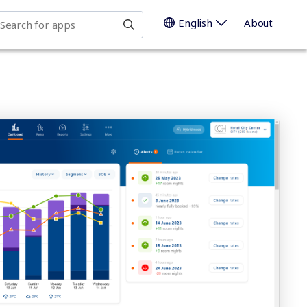
earch for apps
English
About