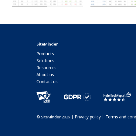
SiteMinder
Products
Solutions
Resources
About us
Contact us
Privacy policy
Terms and cond
© SiteMinder 2026