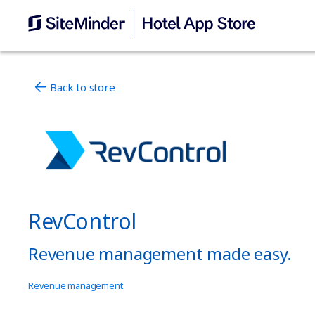
Back to store
RevControl
Revenue management made easy.
Revenue management