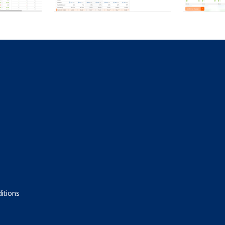
itions