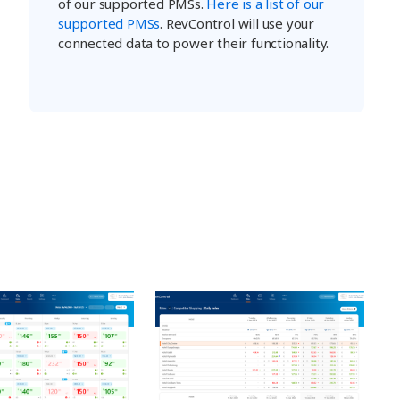
of our supported PMSs.
Here is a list of our
supported PMSs
. RevControl will use your
connected data to power their functionality.