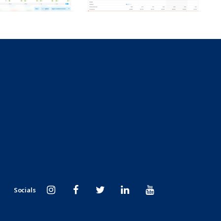
Socials