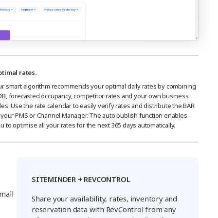
timal rates.
r smart algorithm recommends your optimal daily rates by combining
B, forecasted occupancy, competitor rates and your own business
les. Use the rate calendar to easily verify rates and distribute the BAR
 your PMS or Channel Manager. The auto publish function enables
u to optimise all your rates for the next 365 days automatically.
SITEMINDER + REVCONTROL
mall
Share your availability, rates, inventory and
reservation data with RevControl from any